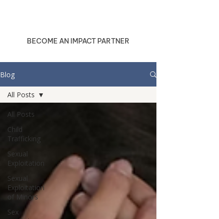
BECOME AN IMPACT PARTNER
Blog
All Posts
All Posts
Child
Trafficking
Sexual
Exploitation
Sexual
Exploitation
of Minors
Sex