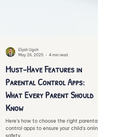
Elijah Ugoh
May 26, 2025
4 min read
Must-Have Features in