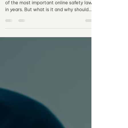
Safety
The Take It Down Act could become one
of the most important online safety laws
in years. But what is it and why should
you be interested? Find out in this article.