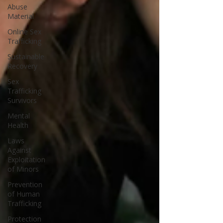
Abuse
Material
Online Sex
Trafficking
Sustainable
Recovery
Sex
Trafficking
Survivors
Mental
Health
Laws
Against
Exploitation
of Minors
Prevention
of Human
Trafficking
Protection