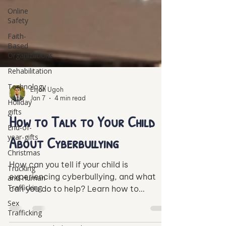
Online
Safety
Faith-
Based
Organizations
Rehabilitation
Technology
Holiday
gifts
Elijah Ugoh
Jan 7
4 min read
End-of-
year-gifts
How to Talk to Your Child
Christmas
About Cyberbullying
Trucking
and Human
How can you tell if your child is
Trafficking
experiencing cyberbullying, and what
Sex
can you do to help? Learn how to
Trafficking
support your child through the challenges