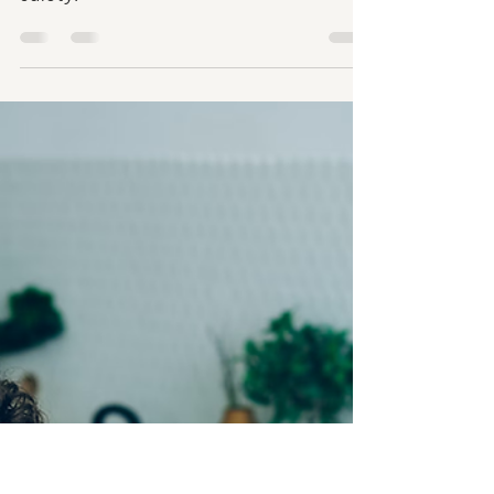
Parental Control Apps:
What Every Parent Should
Know
Here's how to choose the right parental
control apps to ensure your child's online
safety.