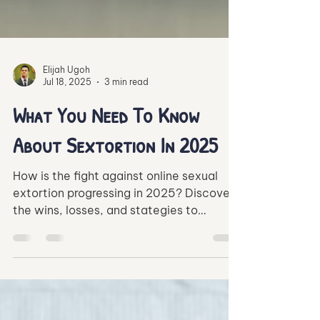
Elijah Ugoh
Jul 18, 2025
3 min read
What You Need To Know
About Sextortion In 2025
How is the fight against online sexual
extortion progressing in 2025? Discover
the wins, losses, and stategies to