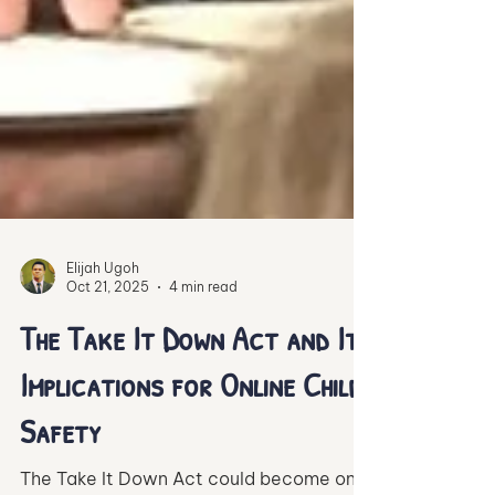
Elijah Ugoh
Oct 21, 2025
4 min read
The Take It Down Act and Its
Implications for Online Child