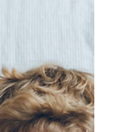
protect your little ones.