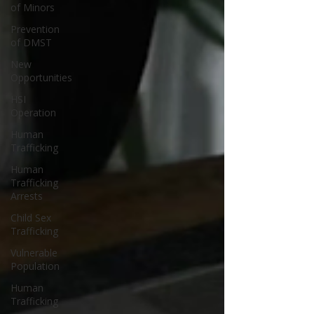
of Minors
Prevention
of DMST
New
Opportunities
HSI
Operation
Human
Trafficking
Human
Trafficking
Arrests
Child Sex
Trafficking
Vulnerable
Population
Human
Trafficking