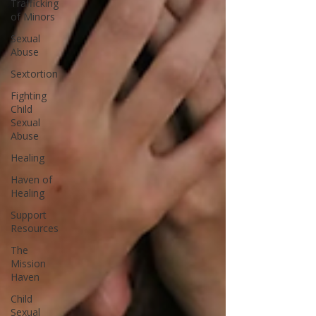
Trafficking
of Minors
Sexual
Abuse
Sextortion
Fighting
Child
Sexual
Abuse
Healing
Haven of
Healing
Support
Resources
The
Mission
Haven
Child
Sexual