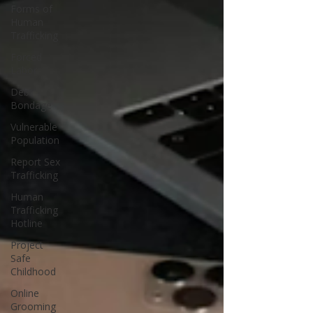
Forms of
Human
Trafficking
Forced
Labor
Debt
Bondage
Vulnerable
Population
Report Sex
Trafficking
Human
Trafficking
Hotline
Project
Safe
Childhood
Online
Grooming