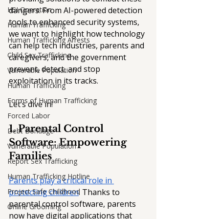
HSI Operation
dangers. From AI-powered detection 
tools to enhanced security systems, 
Human Trafficking
we want to highlight how technology 
Human Trafficking Arrests
can help tech industries, parents and 
Child Sex Trafficking
caregivers, and the government 
prevent, detect, and stop 
Vulnerable Population
exploitation in its tracks. 
Human Trafficking
Forms of Human Trafficking
Let’s dive in!
Forced Labor
1. Parental Control 
Debt Bondage
Software: Empowering 
Vulnerable Population
Families
Report Sex Trafficking
Human Trafficking Hotline
Parents play a critical role in 
Project Safe Childhood
protecting children
. Thanks to 
parental control software, parents 
Online Grooming
now have digital applications that 