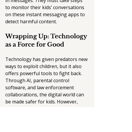
in messages. They must take steps 
to monitor their kids’ conversations 
on these instant messaging apps to 
detect harmful content. 
Wrapping Up: Technology 
as a Force for Good
Technology has given predators new 
ways to exploit children, but it also 
offers powerful tools to fight back. 
Through AI, parental control 
software, and law enforcement 
collaborations, the digital world can 
be made safer for kids. However, 
technology alone isn’t enough — it 
must be paired with education, 
proactive parental monitoring, and 
strong legal frameworks to protect 