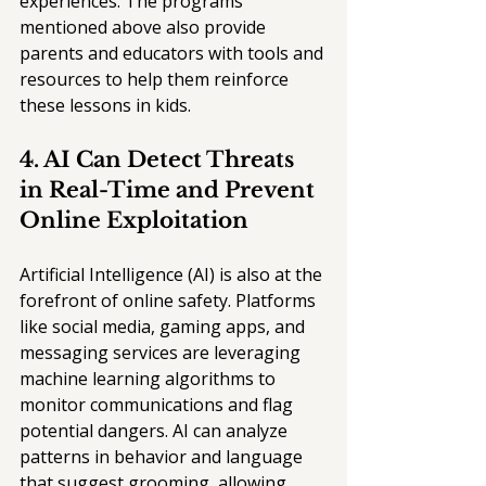
experiences. The programs 
mentioned above also provide 
parents and educators with tools and 
resources to help them reinforce 
these lessons in kids.
4. AI Can Detect Threats 
in Real-Time and Prevent 
Online Exploitation
Artificial Intelligence (AI) is also at the 
forefront of online safety. Platforms 
like social media, gaming apps, and 
messaging services are leveraging 
machine learning algorithms to 
monitor communications and flag 
potential dangers. AI can analyze 
patterns in behavior and language 
that suggest grooming, allowing 