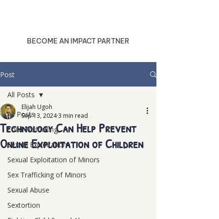
BECOME AN IMPACT PARTNER
Post
All Posts
Elijah Ugoh
All Posts
Sep 13, 2024
3 min read
Technology Can Help Prevent
Child Trafficking
Online Exploitation of Children
Sexual Exploitation
Sexual Exploitation of Minors
Sex Trafficking of Minors
Sexual Abuse
Sextortion