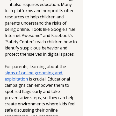
— it also requires education. Many 
tech platforms and nonprofits offer 
resources to help children and 
parents understand the risks of 
being online. Tools like Google’s “Be 
Internet Awesome” and Facebook’s 
“Safety Center” teach children how to 
identify suspicious behavior and 
protect themselves in digital spaces. 
For parents, learning about the 
signs of online grooming and 
exploitation
 is crucial. Educational 
campaigns can empower them to 
spot red flags early and take 
preventative steps, so they can help 
create environments where kids feel 
safe discussing their online 