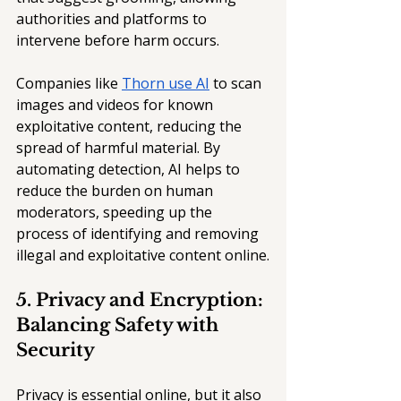
authorities and platforms to 
intervene before harm occurs.
Companies like 
Thorn use AI
 to scan 
images and videos for known 
exploitative content, reducing the 
spread of harmful material. By 
automating detection, AI helps to 
reduce the burden on human 
moderators, speeding up the 
process of identifying and removing 
illegal and exploitative content online.
5. Privacy and Encryption: 
Balancing Safety with 
Security
Privacy is essential online, but it also 