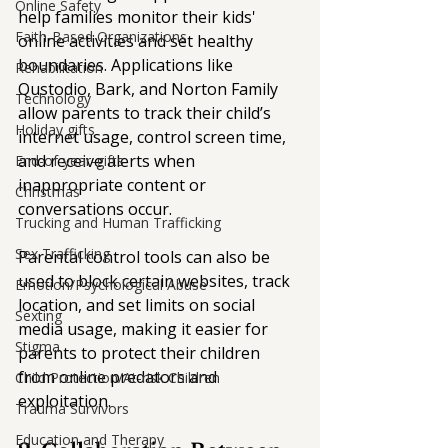
Online Safety
help families monitor their kids' 
Faith-Based Organizations
online activities and set healthy 
boundaries. Applications like 
Rehabilitation
Qustodio, Bark, and Norton Family 
Technology
allow parents to track their child’s 
Holiday gifts
internet usage, control screen time, 
and receive alerts when 
End-of-year-gifts
inappropriate content or 
Christmas
conversations occur.
Trucking and Human Trafficking
Sex Trafficking
Parental control tools can also be 
used to block certain websites, track 
Emotion/Psychological Abuse
location, and set limits on social 
Sexting
media usage, making it easier for 
Stigma
parents to protect their children 
from online predators and 
Child Protection/At-risk Children
exploitation.
Trauma Survivors
Education and Therapy