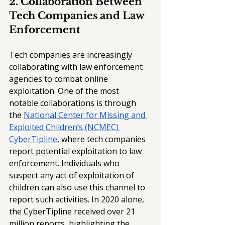
2. Collaboration Between 
Tech Companies and Law 
Enforcement
Tech companies are increasingly 
collaborating with law enforcement 
agencies to combat online 
exploitation. One of the most 
notable collaborations is through 
the 
National Center for Missing and 
Exploited Children’s (NCMEC) 
CyberTipline
, where tech companies 
report potential exploitation to law 
enforcement. Individuals who 
suspect any act of exploitation of 
children can also use this channel to 
report such activities. In 2020 alone, 
the CyberTipline received over 21 
million reports, highlighting the 