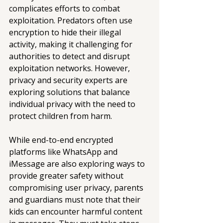
complicates efforts to combat 
exploitation. Predators often use 
encryption to hide their illegal 
activity, making it challenging for 
authorities to detect and disrupt 
exploitation networks. However, 
privacy and security experts are 
exploring solutions that balance 
individual privacy with the need to 
protect children from harm.
While end-to-end encrypted 
platforms like WhatsApp and 
iMessage are also exploring ways to 
provide greater safety without 
compromising user privacy, parents 
and guardians must note that their 
kids can encounter harmful content 