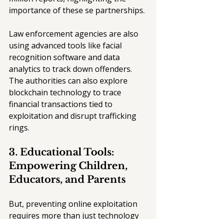
importance of these se partnerships.
Law enforcement agencies are also 
using advanced tools like facial 
recognition software and data 
analytics to track down offenders. 
The authorities can also explore 
blockchain technology to trace 
financial transactions tied to 
exploitation and disrupt trafficking 
rings.
3. Educational Tools: 
Empowering Children, 
Educators, and Parents
But, preventing online exploitation 
requires more than just technology 