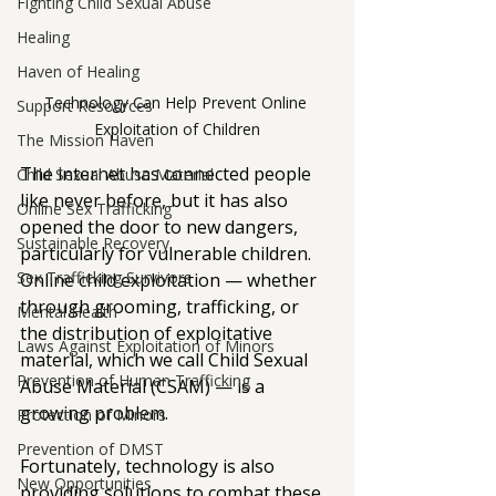
Fighting Child Sexual Abuse
Healing
Haven of Healing
Technology Can Help Prevent Online 
Support Resources
Exploitation of Children
The Mission Haven
The internet has connected people 
Child Sexual Abuse Material
like never before, but it has also 
Online Sex Trafficking
opened the door to new dangers, 
Sustainable Recovery
particularly for vulnerable children. 
Sex Trafficking Survivors
Online child exploitation — whether 
through grooming, trafficking, or 
Mental Health
the distribution of exploitative 
Laws Against Exploitation of Minors
material, which we call Child Sexual 
Prevention of Human Trafficking
Abuse Material (CSAM) — is a 
growing problem. 
Protection of Minors
Prevention of DMST
Fortunately, technology is also 
New Opportunities
providing solutions to combat these 