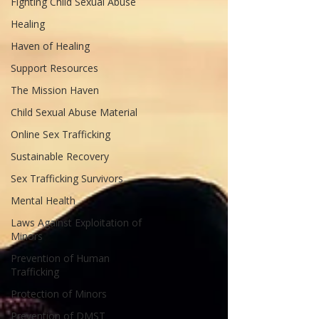
Fighting Child Sexual Abuse
Healing
Haven of Healing
Support Resources
The Mission Haven
Child Sexual Abuse Material
Online Sex Trafficking
Sustainable Recovery
Sex Trafficking Survivors
Mental Health
Laws Against Exploitation of
Minors
Prevention of Human
Trafficking
Protection of Minors
Prevention of DMST