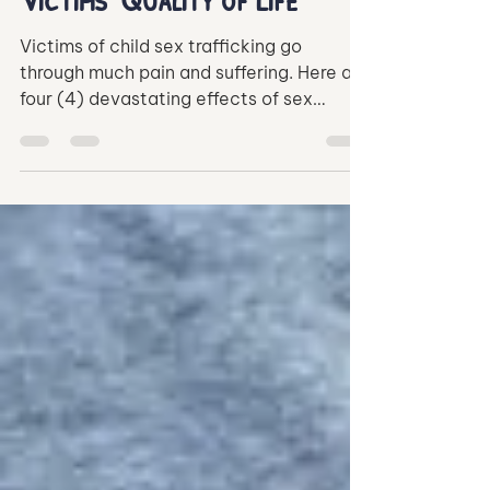
Child Sex Trafficking on
Victims' Quality of Life
Victims of child sex trafficking go
through much pain and suffering. Here are
four (4) devastating effects of sex
trafficking on the victims