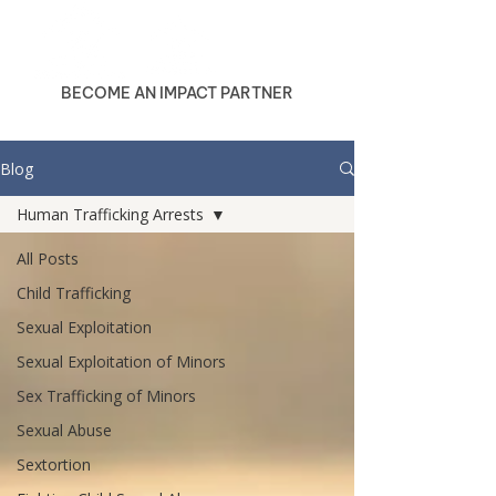
BECOME AN IMPACT PARTNER
Blog
Human Trafficking Arrests
All Posts
Child Trafficking
Sexual Exploitation
Sexual Exploitation of Minors
Sex Trafficking of Minors
Sexual Abuse
Sextortion