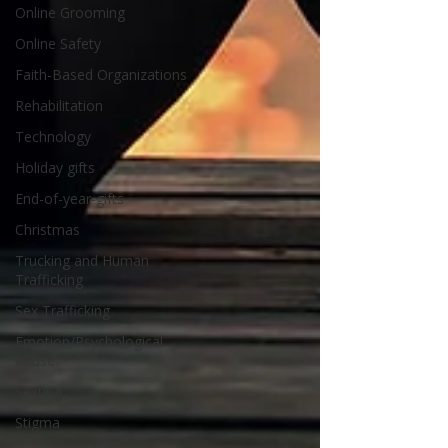
Online Grooming
Online Safety
Faith-Based Organizations
Rehabilitation
Technology
Holiday gifts
End-of-year-gifts
Christmas
Trucking and Human
Trafficking
Sex Trafficking
Emotion/Psychological
Abuse
Sexting
Stigma