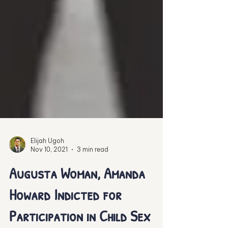
Elijah Ugoh
Nov 10, 2021
3 min read