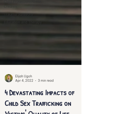
Child Protection/At-risk
Children
Trauma Survivors
Education and Therapy
Elijah Ugoh
Apr 4, 2022
3 min read
4 Devastating Impacts of