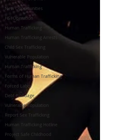
New Opportunities
HSI Operation
Human Trafficking
Human Trafficking Arrests
Child Sex Trafficking
Vulnerable Population
Human Trafficking
Forms of Human Trafficking
Forced Labor
Debt Bondage
Vulnerable Population
Report Sex Trafficking
Human Trafficking Hotline
Project Safe Childhood