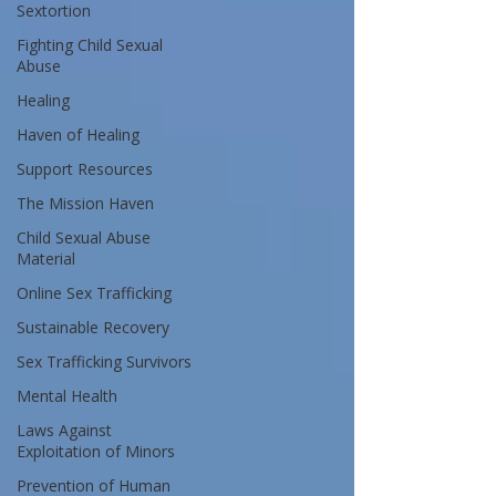
Sextortion
Fighting Child Sexual
Abuse
Healing
Haven of Healing
Support Resources
The Mission Haven
Child Sexual Abuse
Material
Online Sex Trafficking
Sustainable Recovery
Sex Trafficking Survivors
Mental Health
Laws Against
Exploitation of Minors
Prevention of Human