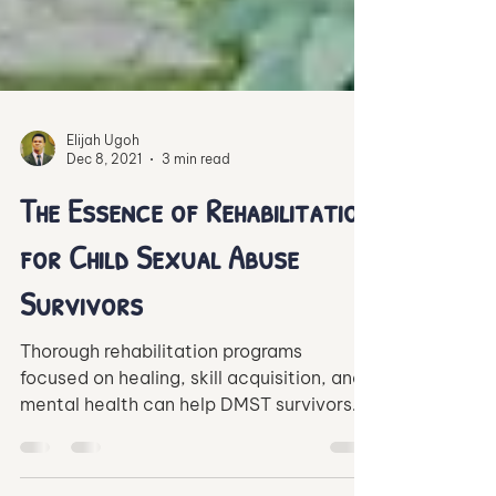
Elijah Ugoh
Dec 8, 2021
3 min read
The Essence of Rehabilitation
for Child Sexual Abuse
Survivors
Thorough rehabilitation programs
focused on healing, skill acquisition, and
mental health can help DMST survivors
re-integrate into society.