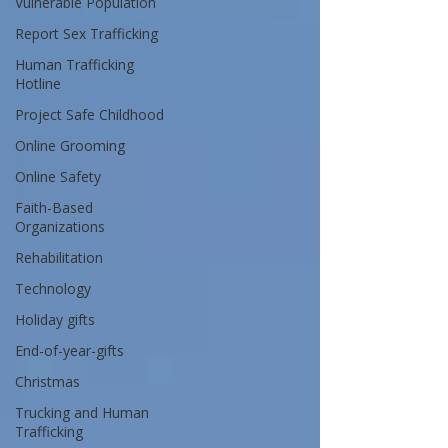
Vulnerable Population
Report Sex Trafficking
Human Trafficking
Hotline
Project Safe Childhood
Online Grooming
Online Safety
Faith-Based
Organizations
Rehabilitation
Technology
Holiday gifts
End-of-year-gifts
Christmas
Trucking and Human
Trafficking