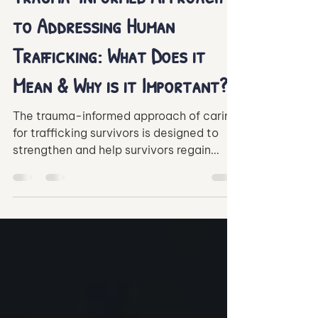
Elijah Ugoh
Oct 6, 2021
3 min read
Trauma-Informed Approach
to Addressing Human
Trafficking: What Does it
Mean & Why is it Important?
The trauma-informed approach of caring
for trafficking survivors is designed to
strengthen and help survivors regain
control of their lives.