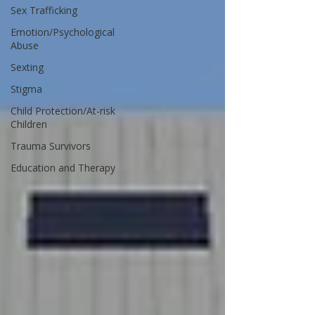
Sex Trafficking
Emotion/Psychological
Abuse
Sexting
Stigma
Child Protection/At-risk
Children
Trauma Survivors
Education and Therapy