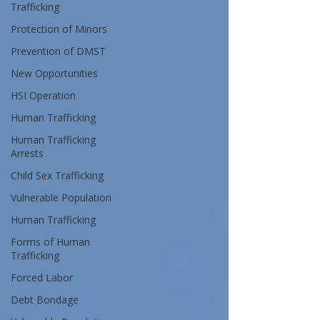
Trafficking
Protection of Minors
Prevention of DMST
New Opportunities
HSI Operation
Human Trafficking
Human Trafficking
Arrests
Child Sex Trafficking
Vulnerable Population
Human Trafficking
Forms of Human
Trafficking
Forced Labor
Debt Bondage