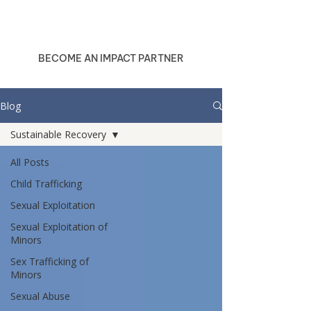
BECOME AN IMPACT PARTNER
Blog
Sustainable Recovery
All Posts
Child Trafficking
Sexual Exploitation
Sexual Exploitation of
Minors
Sex Trafficking of
Minors
Sexual Abuse