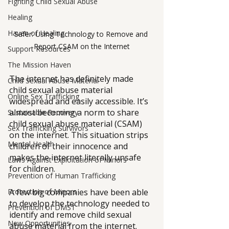
Fighting Child Sexual Abuse
Healing
Haven of Healing
Safer: Using Technology to Remove and 
Report CSAM on the Internet
Support Resources
The Mission Haven
The internet has definitely made 
Child Sexual Abuse Material
child sexual abuse material 
Online Sex Trafficking
widespread and easily accessible. It’s 
almost becoming a norm to share 
Sustainable Recovery
child sexual abuse material (CSAM) 
Sex Trafficking Survivors
on the internet. This situation strips 
Mental Health
children of their innocence and 
makes the internet literally unsafe 
Laws Against Exploitation of Minors
for children.
Prevention of Human Trafficking
A few big companies have been able 
Protection of Minors
to develop the technology needed to 
Prevention of DMST
identify and remove child sexual 
New Opportunities
abuse material from the internet. 