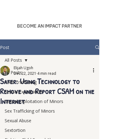
BECOME AN IMPACT PARTNER
Post
All Posts
Elijah Ugoh
All Posts
Dec 22, 2021
4 min read
Safer: Using Technology to
Child Trafficking
Remove and Report CSAM on the
Sexual Exploitation
Internet
Sexual Exploitation of Minors
Sex Trafficking of Minors
Sexual Abuse
Sextortion