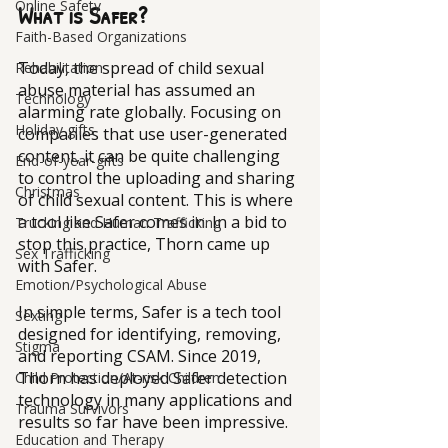
Online Safety
What is Safer?
Faith-Based Organizations
Today, the spread of child sexual 
Rehabilitation
abuse material has assumed an 
Technology
alarming rate globally. Focusing on 
Holiday gifts
companies that use user-generated 
content, it can be quite challenging 
End-of-year-gifts
to control the uploading and sharing 
Christmas
of child sexual content. This is where 
a tool like Safer comes in. In a bid to 
Trucking and Human Trafficking
stop this practice, Thorn came up 
Sex Trafficking
with Safer. 
Emotion/Psychological Abuse
In simple terms, Safer is a tech tool 
Sexting
designed for identifying, removing, 
Stigma
and reporting CSAM. Since 2019, 
Thorn has deployed Safer detection 
Child Protection/At-risk Children
technology in many applications and 
Trauma Survivors
results so far have been impressive.
Education and Therapy