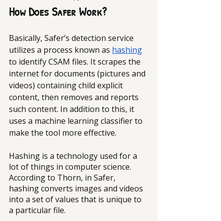
How Does Safer Work?
Basically, Safer’s detection service 
utilizes a process known as 
hashing
to identify CSAM files. It scrapes the 
internet for documents (pictures and 
videos) containing child explicit 
content, then removes and reports 
such content. In addition to this, it 
uses a machine learning classifier to 
make the tool more effective.
Hashing is a technology used for a 
lot of things in computer science. 
According to Thorn, in Safer, 
hashing converts images and videos 
into a set of values that is unique to 
a particular file. 