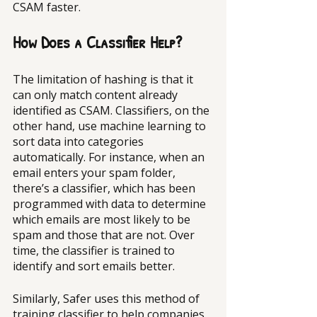
CSAM faster.
How Does a Classifier Help?
The limitation of hashing is that it 
can only match content already 
identified as CSAM. Classifiers, on the 
other hand, use machine learning to 
sort data into categories 
automatically. For instance, when an 
email enters your spam folder, 
there’s a classifier, which has been 
programmed with data to determine 
which emails are most likely to be 
spam and those that are not. Over 
time, the classifier is trained to 
identify and sort emails better.
Similarly, Safer uses this method of 
training classifier to help companies 