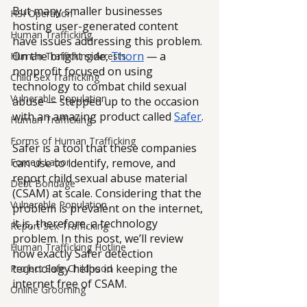
But many smaller businesses 
HSI Operation
hosting user-generated content 
Human Trafficking
have issues addressing this problem. 
On the bright side, 
Thorn
— 
a 
Human Trafficking Arrests
nonprofit focused on using 
Child Sex Trafficking
technology to combat child sexual 
Vulnerable Population
abuse 
—
 stepped up to the occasion 
with an amazing product called 
Safer
.
Human Trafficking
Forms of Human Trafficking
Safer is a tool that these companies 
can use to identify, remove, and 
Forced Labor
report child sexual abuse material 
Debt Bondage
(CSAM) at scale. Considering that the 
Vulnerable Population
problem is prevalent on the internet, 
it is, therefore, a technology 
Report Sex Trafficking
problem. In this post, we’ll review 
Human Trafficking Hotline
how exactly Safer detection 
technology helps in keeping the 
Project Safe Childhood
internet free of CSAM.
Online Grooming