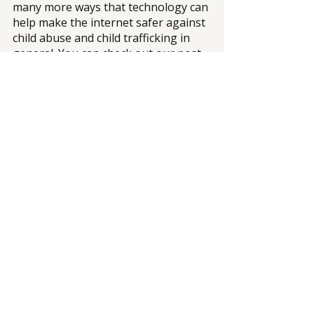
many more ways that technology can 
help make the internet safer against 
child abuse and child trafficking in 
general. You can check out our post 
on 
Using Technology to Combat 
Trafficking: Tech Solutions for 
Lasting Impact
.
At Mission Haven 
—
 a nonprofit, 
charity-funded organization focused 
on providing a comprehensive and 
transformational Haven of Healing 
for victims and survivors of child 
sexual exploitation and sex 
trafficking, we provide DMST 
survivors the support they need to 
start over. 
With your generous donations and 
support, we can continue to provide 