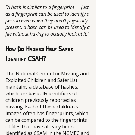
“A hash is similar to a fingerprint — just 
as a fingerprint can be used to identify a 
person even when they aren’t physically 
present, a hash can be used to identify a 
file without having to actually look at it.”
How Do Hashes Help Safer 
Identify CSAM?
The National Center for Missing and 
Exploited Children and SaferList 
maintains a database of hashes, 
which are basically identifiers of 
children previously reported as 
missing. Each of these children’s 
images often has fingerprints, which 
can be compared to the fingerprints 
of files that have already been 
identified as CSAM in the NCMEC and 