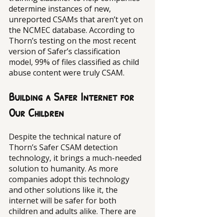
determine instances of new, 
unreported CSAMs that aren’t yet on 
the NCMEC database. According to 
Thorn’s testing on the most recent 
version of Safer’s classification 
model, 99% of files classified as child 
abuse content were truly CSAM. 
Building a Safer Internet for 
Our Children
Despite the technical nature of 
Thorn’s Safer CSAM detection 
technology, it brings a much-needed 
solution to humanity. As more 
companies adopt this technology 
and other solutions like it, the 
internet will be safer for both 
children and adults alike. There are 