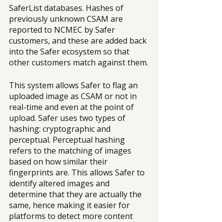
SaferList databases. Hashes of 
previously unknown CSAM are 
reported to NCMEC by Safer 
customers, and these are added back 
into the Safer ecosystem so that 
other customers match against them.
This system allows Safer to flag an 
uploaded image as CSAM or not in 
real-time and even at the point of 
upload. Safer uses two types of 
hashing: cryptographic and 
perceptual. Perceptual hashing 
refers to the matching of images 
based on how similar their 
fingerprints are. This allows Safer to 
identify altered images and 
determine that they are actually the 
same, hence making it easier for 
platforms to detect more content 