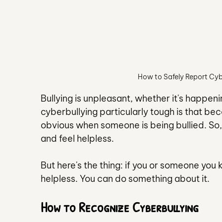
How to Safely Report Cy
Bullying is unpleasant, whether it's happen
cyberbullying particularly tough is that beca
obvious when someone is being bullied. So, 
and feel helpless.
But here's the thing: if you or someone you
helpless. You can do something about it.
How to Recognize Cyberbullying