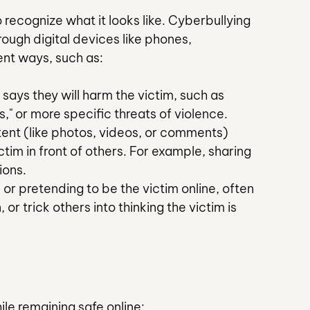
 recognize what it looks like. Cyberbullying 
hrough digital devices like phones, 
rent ways, such as:
 says they will harm the victim, such as 
s," or more specific threats of violence.
tent (like photos, videos, or comments) 
tim in front of others. For example, sharing 
ions.
or pretending to be the victim online, often 
or trick others into thinking the victim is 
le remaining safe online: