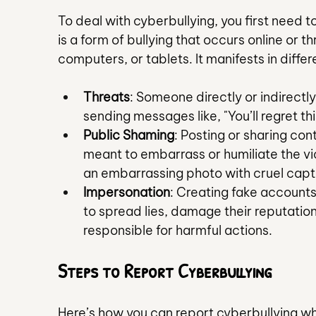
To deal with cyberbullying, you first need to
is a form of bullying that occurs online or t
computers, or tablets. It manifests in diffe
Threats
: Someone directly or indirectly
sending messages like, "You’ll regret thi
Public Shaming
: Posting or sharing con
meant to embarrass or humiliate the vic
an embarrassing photo with cruel capt
Impersonation
: Creating fake accounts 
to spread lies, damage their reputation, 
responsible for harmful actions.
Steps to Report Cyberbullying
Here’s how you can report cyberbullying whi