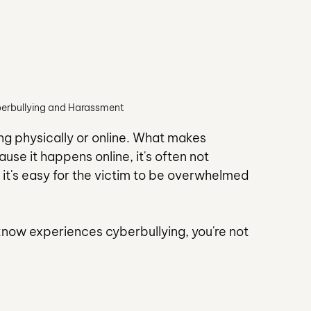
berbullying and Harassment
ing physically or online. What makes 
use it happens online, it's often not 
it's easy for the victim to be overwhelmed 
 know experiences cyberbullying, you're not 