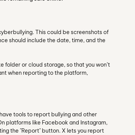
 cyberbullying. This could be screenshots of 
e should include the date, time, and the 
ate folder or cloud storage, so that you won’t 
nt when reporting to the platform, 
ave tools to report bullying and other 
On platforms like Facebook and Instagram, 
ng the "Report" button. X lets you report 