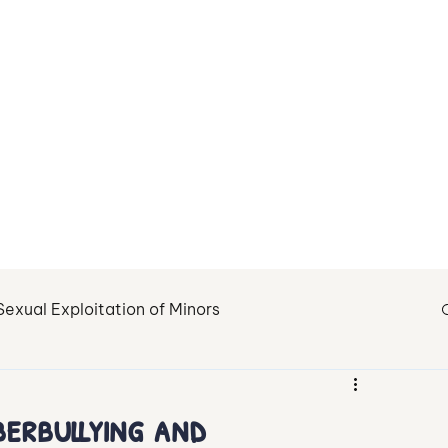
About Us
Contact
Sexual Exploitation of Minors
tion
Fighting Child Sexual Abuse
Healing
erbullying and