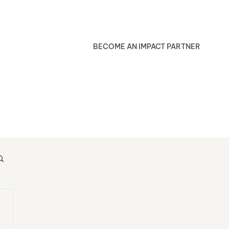
BECOME AN IMPACT PARTNER
Blog