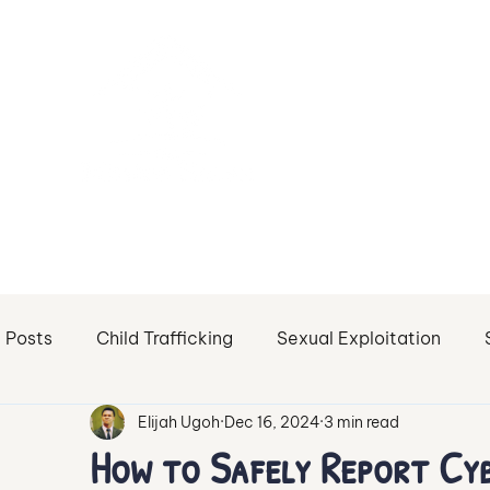
l Posts
Child Trafficking
Sexual Exploitation
Elijah Ugoh
Dec 16, 2024
3 min read
Sex Trafficking of Minors
Sexual Abuse
Sextor
How to Safely Report Cyb