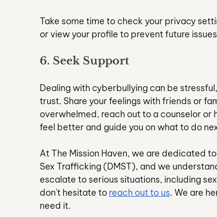
Take some time to check your privacy setti
or view your profile to prevent future issues
6. Seek Support
Dealing with cyberbullying can be stressful,
trust. Share your feelings with friends or fa
overwhelmed, reach out to a counselor or h
feel better and guide you on what to do nex
At The Mission Haven, we are dedicated to
Sex Trafficking (DMST), and we understand
escalate to serious situations, including se
don't hesitate to 
reach out to us
. We are he
need it.