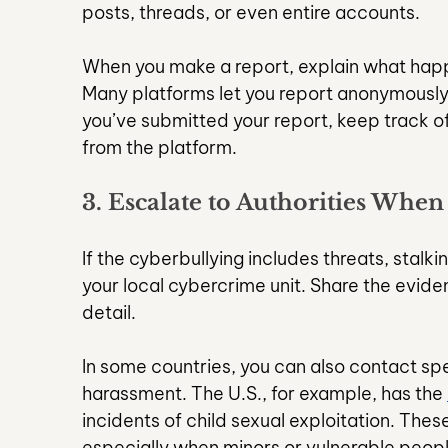
posts, threads, or even entire accounts.
When you make a report, explain what happ
Many platforms let you report anonymously
you’ve submitted your report, keep track o
from the platform.
3. Escalate to Authorities When
If the cyberbullying includes threats, stalkin
your local cybercrime unit. Share the eviden
detail.
In some countries, you can also contact spec
harassment. The U.S., for example, has the 
incidents of child sexual exploitation. The
especially when minors or vulnerable peopl