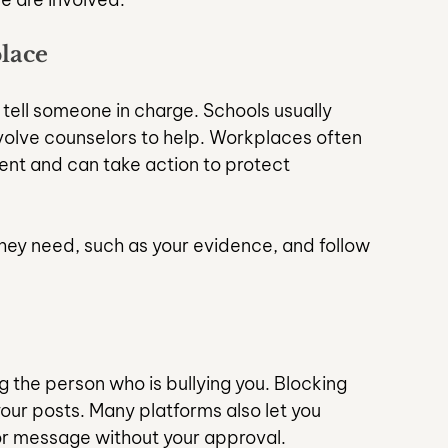
lace
, tell someone in charge. Schools usually 
nvolve counselors to help. Workplaces often 
t and can take action to protect 
they need, such as your evidence, and follow 
g the person who is bullying you. Blocking 
our posts. Many platforms also let you 
or message without your approval.