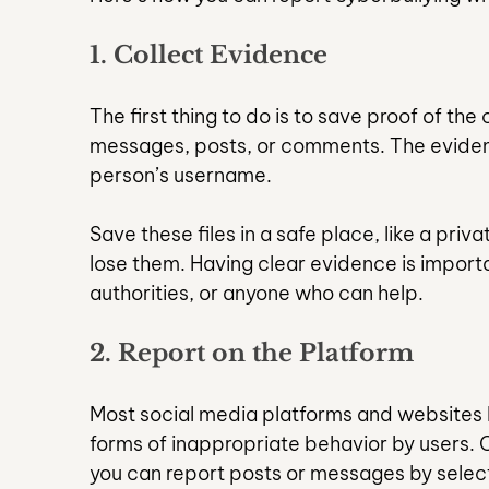
1. Collect Evidence
The first thing to do is to save proof of the
messages, posts, or comments. The evidenc
person’s username.
Save these files in a safe place, like a priv
lose them. Having clear evidence is importa
authorities, or anyone who can help.
2. Report on the Platform
Most social media platforms and websites h
forms of inappropriate behavior by users. 
you can report posts or messages by selecti