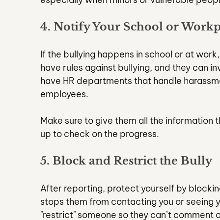
4. Notify Your School or Workp
If the bullying happens in school or at work
have rules against bullying, and they can i
have HR departments that handle harassmen
employees.
Make sure to give them all the information 
up to check on the progress.
5. Block and Restrict the Bully
After reporting, protect yourself by blockin
stops them from contacting you or seeing y
"restrict" someone so they can’t comment 