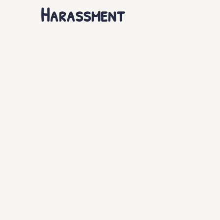
Harassment
Haven of Healing
Support Resources
The Miss
Online Sex Trafficking
Sustainable Recovery
S
Laws Against Exploitation of Minors
Prevention of
Prevention of DMST
New Opportunities
HSI O
Human Trafficking Arrests
Child Sex Trafficking
Forms of Human Trafficking
Forced Labor
Deb