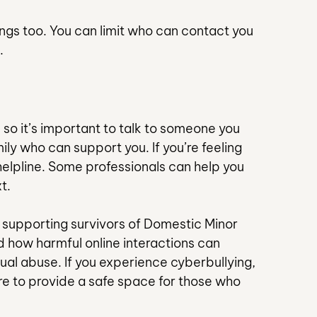
ngs too. You can limit who can contact you 
.
 so it’s important to talk to someone you 
mily who can support you. If you’re feeling 
elpline. Some professionals can help you 
t.
 supporting survivors of Domestic Minor 
 how harmful online interactions can 
xual abuse. If you experience cyberbullying, 
re to provide a safe space for those who 