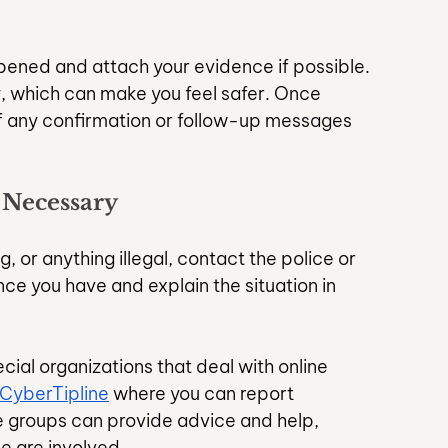
ened and attach your evidence if possible. 
, which can make you feel safer. Once 
f any confirmation or follow-up messages 
 Necessary
g, or anything illegal, contact the police or 
ce you have and explain the situation in 
ial organizations that deal with online 
CyberTipline
 where you can report 
se groups can provide advice and help, 
e are involved.