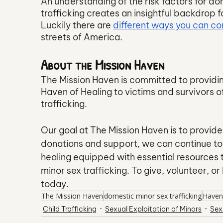
An understanding of the risk factors for dom
trafficking creates an insightful backdrop 
Luckily there are 
different ways you can con
streets of America. 
About the Mission Haven
The Mission Haven is committed to providi
Haven of Healing to victims and survivors of
trafficking.
Our goal at The Mission Haven is to provid
donations and support, we can continue to 
healing equipped with essential resources t
minor sex trafficking. To give, volunteer, or
today.
The Mission Haven
domestic minor sex trafficking
Haven
Child Trafficking
Sexual Exploitation of Minors
Sex