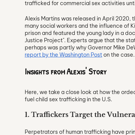
trafficked for commercial sex activities unt
Alexis Martins was released in April 2020,
many social workers and the influence of K
prison and featured the young lady in a do
Justice Project". Experts argue that the st
perhaps was partly why Governor Mike DeWi
report by the Washington Post
 on the case.
Insights from Alexis' Story
Here, we take a close look at how the ordeal
fuel child sex trafficking in the U.S. 
1. Traffickers Target the Vulner
Perpetrators of human trafficking have prim