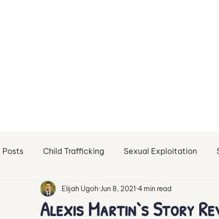
l Posts
Child Trafficking
Sexual Exploitation
Elijah Ugoh
Jun 8, 2021
4 min read
Sex Trafficking of Minors
Sexual Abuse
Sextor
Alexis Martin`s Story Re