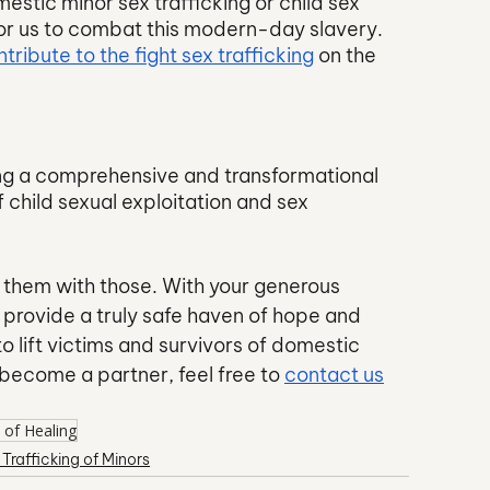
estic minor sex trafficking or child sex 
for us to combat this modern-day slavery. 
tribute to the fight sex trafficking
 on the 
ng a comprehensive and transformational 
 child sexual exploitation and sex 
e them with those. With your generous 
provide a truly safe haven of hope and 
o lift victims and survivors of domestic 
 become a partner, feel free to 
contact us
 of Healing
 Trafficking of Minors