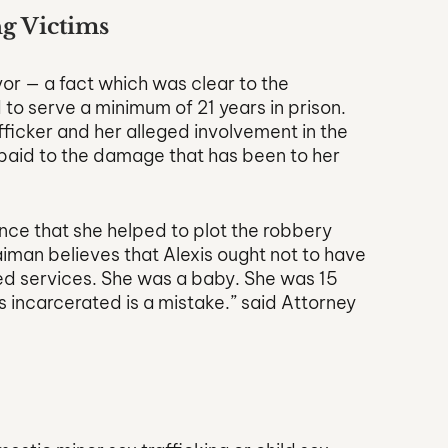
g Victims
ivor — a fact which was clear to the 
to serve a minimum of 21 years in prison. 
fficker and her alleged involvement in the 
y paid to the damage that has been to her 
ce that she helped to plot the robbery 
iman believes that Alexis ought not to have 
ed services. She was a baby. She was 15 
is incarcerated is a mistake.” said Attorney 