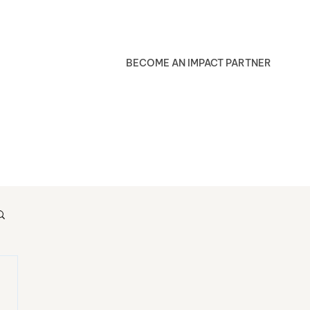
BECOME AN IMPACT PARTNER
Blog