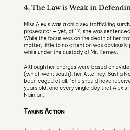
4. The Law is Weak in Defendin
Miss Alexis was a child sex trafficking surv
prosecutor — yet, at 17, she was sentenced 
While the focus was on the death of her tra
matter, little to no attention was obviousl
while under the custody of Mr. Kerney. 
Although her charges were based on eviden
(which went south), her Attorney, Sasha Na
been caged at all. “She should have receiv
years old, and every single day that Alexis 
Naiman.
Taking Action