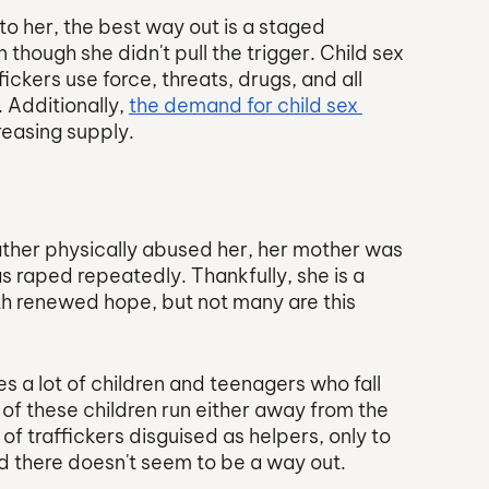
o her, the best way out is a staged 
ough she didn't pull the trigger. Child sex 
ickers use force, threats, drugs, and all 
 Additionally, 
the demand for child sex 
creasing supply. 
ather physically abused her, her mother was 
 raped repeatedly. Thankfully, she is a 
with renewed hope, but not many are this 
es a lot of children and teenagers who fall 
e of these children run either away from the 
of traffickers disguised as helpers, only to 
nd there doesn't seem to be a way out.