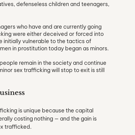
tives, defenseless children and teenagers, 
enagers who have and are currently going 
cking were either deceived or forced into 
initially vulnerable to the tactics of 
women in prostitution today began as minors. 
people remain in the society and continue 
r sex trafficking will stop to exit is still 
Business
ficking is unique because the capital 
ally costing nothing — and the gain is 
 trafficked. 