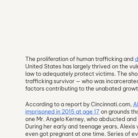
The proliferation of human trafficking and 
d
United States has largely thrived on the vuln
law to adequately protect victims. The shock
trafficking survivor — who was incarcerated
factors contributing to the unabated growth 
According to a report by Cincinnati.com, 
A
imprisoned in 2015 at age 17
 on grounds tha
one Mr. Angelo Kerney, who abducted and tr
During her early and teenage years, Alexi
even got pregnant at one time. Series of e