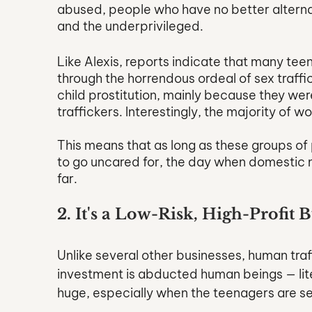
abused, people who have no better alterna
and the underprivileged.
Like Alexis, reports indicate that many te
through the horrendous ordeal of sex traffi
child prostitution, mainly because they were 
traffickers. Interestingly, the majority of 
This means that as long as these groups of 
to go uncared for, the day when domestic mino
far.
2. It's a Low-Risk, High-Profit 
Unlike several other businesses, human traf
investment is abducted human beings — liter
huge, especially when the teenagers are sex