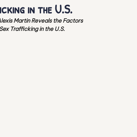
cking in the U.S.
ion Haven
Child Sexual Abuse Material
Alexis Martin Reveals the Factors 
x Trafficking in the U.S. 
ex Trafficking Survivors
Mental Health
 Human Trafficking
Protection of Minors
peration
Human Trafficking
Vulnerable Population
Human Trafficking
t Bondage