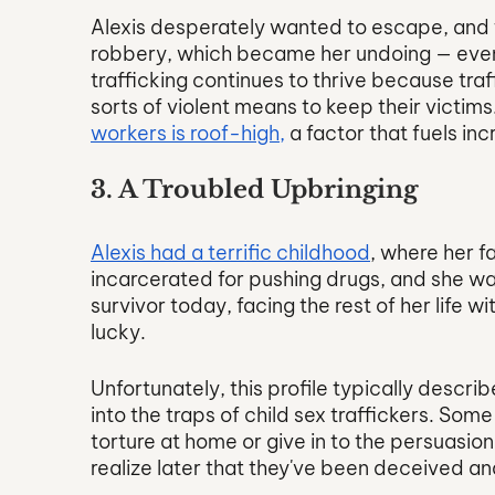
Alexis desperately wanted to escape, and t
robbery, which became her undoing — even th
trafficking continues to thrive because traff
sorts of violent means to keep their victims.
workers is roof-high,
 a factor that fuels in
3. A Troubled Upbringing
Alexis had a terrific childhood
, where her f
incarcerated for pushing drugs, and she was
survivor today, facing the rest of her life 
lucky.
Unfortunately, this profile typically describ
into the traps of child sex traffickers. Som
torture at home or give in to the persuasion 
realize later that they've been deceived a