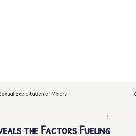
About Us
Contact
Sexual Exploitation of Minors
tion
Fighting Child Sexual Abuse
Healing
veals the Factors Fueling