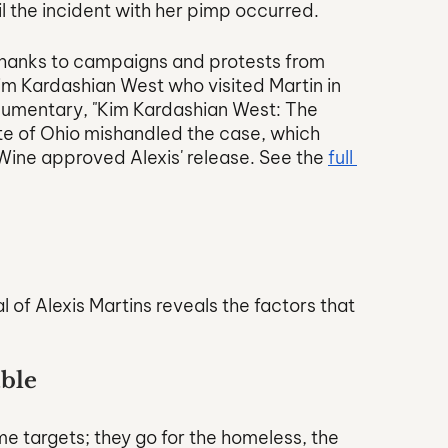
il the incident with her pimp occurred. 
 thanks to campaigns and protests from 
im Kardashian West who visited Martin in 
cumentary, "Kim Kardashian West: The 
ate of Ohio mishandled the case, which 
ne approved Alexis' release. See the 
full 
 
 of Alexis Martins reveals the factors that 
able
e targets; they go for the homeless, the 