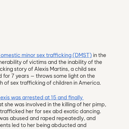
omestic minor sex trafficking (DMST)
 in the 
erability of victims and the inability of the 
ing story of Alexis Martins, a child sex 
 for 7 years — throws some light on the 
of sex trafficking of children in America. 
lexis was arrested at 15 and finally 
t she was involved in the killing of her pimp, 
afficked her for sex abd exotic dancing. 
s was abused and raped repeatedly, and 
vents led to her being abducted and 