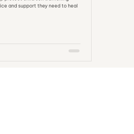
stice and support they need to heal