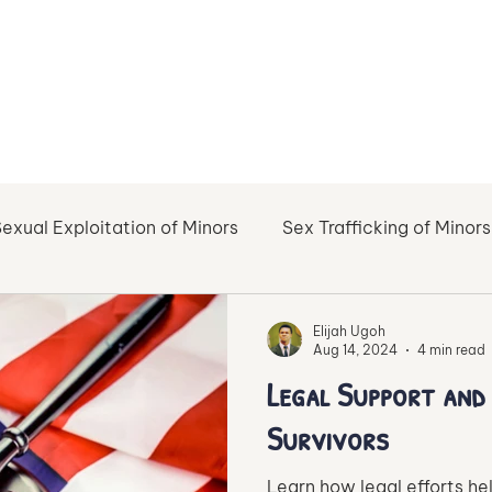
exual Exploitation of Minors
Sex Trafficking of Minors
l Abuse
Healing
Haven of Healing
Support Re
Elijah Ugoh
Aug 14, 2024
4 min read
Legal Support an
Online Sex Trafficking
Sustainable Recovery
Survivors
Learn how legal efforts hel
gainst Exploitation of Minors
Prevention of Human Tr