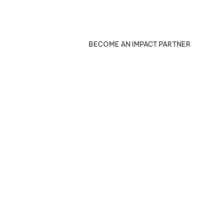
BECOME AN IMPACT PARTNER
Blog