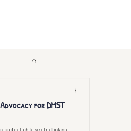
sources
d Advocacy for DMST
p protect child sex trafficking
afficking