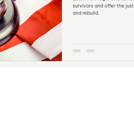
survivors and offer the ju
and rebuild.
Opportunities
HSI Operation
Human Trafficking
Vulnerable Population
Human Trafficking
t Bondage