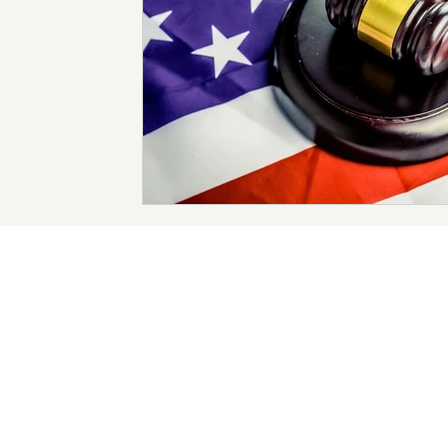
Protection of Minors
Prevention of DMST
New 
Human Trafficking Arrests
Child Sex Trafficking
Forms of Human Trafficking
Forced Labor
Deb