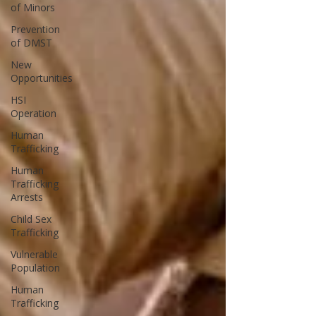
of Minors
Prevention
of DMST
New
Opportunities
HSI
Operation
Human
Trafficking
Human
Trafficking
Arrests
Child Sex
Trafficking
Vulnerable
Population
Human
Trafficking