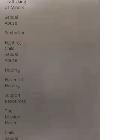
Trafficking
of Minors
Sexual
Abuse
Sextortion
Fighting
Child
Sexual
Abuse
Healing
Haven of
Healing
Support
Resources
The
Mission
Haven
Child
Sexual