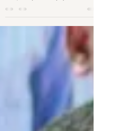
trafficking and forced labor do range
from poverty and family dysfunction to
illegal migration.