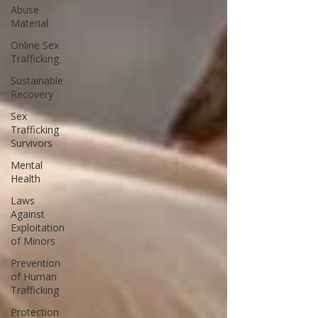
Abuse
Material
Online Sex
Trafficking
Sustainable
Recovery
Sex
Trafficking
Survivors
Mental
Health
Laws
Against
Exploitation
of Minors
Prevention
of Human
Trafficking
Protection