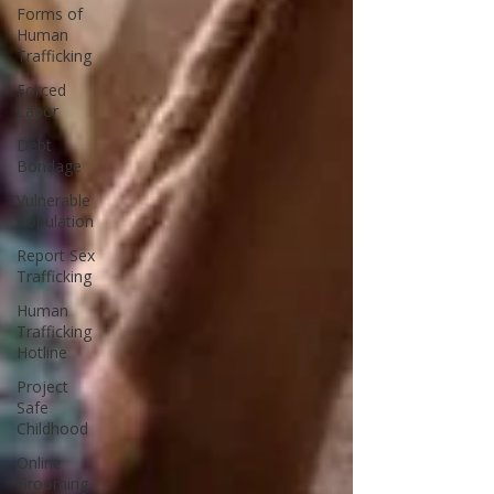
Forms of
Human
Trafficking
Forced
Labor
Debt
Bondage
Vulnerable
Population
Report Sex
Trafficking
Human
Trafficking
Hotline
Project
Safe
Childhood
Online
Grooming