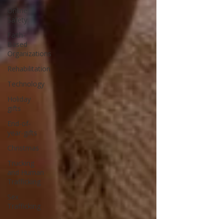
Online
Safety
Faith-
Based
Organizations
Rehabilitation
Technology
Holiday
gifts
End-of-
year-gifts
Christmas
Trucking
and Human
Trafficking
Sex
Trafficking