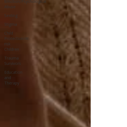
Emotion/Psychological
Abuse
Sexting
Stigma
Child
Protection/At-
risk
Children
Trauma
Survivors
Education
and
Therapy