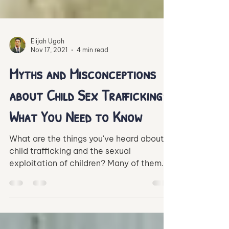
Elijah Ugoh
Nov 17, 2021
4 min read
Myths and Misconceptions
about Child Sex Trafficking:
What You Need to Know
What are the things you've heard about
child trafficking and the sexual
exploitation of children? Many of them
may just be untrue.