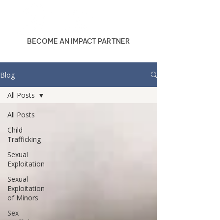
BECOME AN IMPACT PARTNER
Blog
All Posts
All Posts
Child
Trafficking
Sexual
Exploitation
Sexual
Exploitation
of Minors
Sex