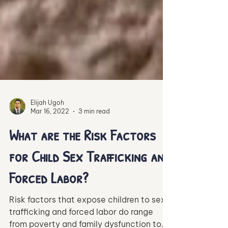
Elijah Ugoh
Mar 16, 2022
3 min read
What are the Risk Factors
for Child Sex Trafficking and
Forced Labor?
Risk factors that expose children to sex